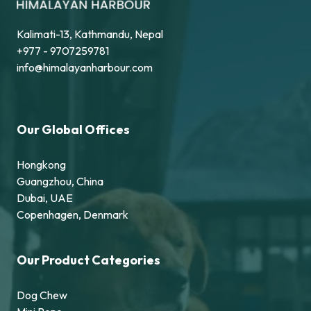
Kalimati-13, Kathmandu, Nepal
+977 - 9707259781
info@himalayanharbour.com
Our Global Offices
Hongkong
Guangzhou, China
Dubai, UAE
Copenhagen, Denmark
Our Product Categories
Dog Chew