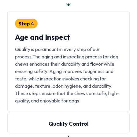
Step
4
Age and Inspect
Quality is paramount in every step of our
process.The aging and inspecting process for dog
chews enhances their durability and flavor while
ensuring safety. Aging improves toughness and
taste, while inspection involves checking for
damage, texture, odor, hygiene, and durability.
These steps ensure that the chews are safe, high-
quality, and enjoyable for dogs.
Quality Control