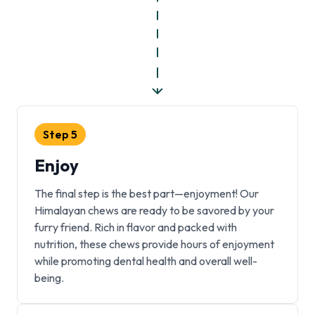
Step
5
Enjoy
The final step is the best part—enjoyment! Our
Himalayan chews are ready to be savored by your
furry friend. Rich in flavor and packed with
nutrition, these chews provide hours of enjoyment
while promoting dental health and overall well-
being.