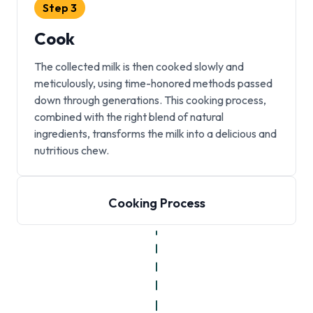
Step
3
Cook
The collected milk is then cooked slowly and
meticulously, using time-honored methods passed
down through generations. This cooking process,
combined with the right blend of natural
ingredients, transforms the milk into a delicious and
nutritious chew.
Cooking Process