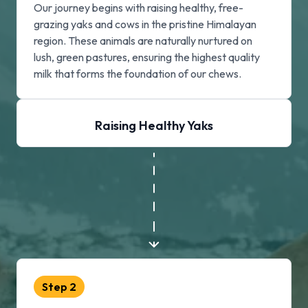
Our journey begins with raising healthy, free-
grazing yaks and cows in the pristine Himalayan
region. These animals are naturally nurtured on
lush, green pastures, ensuring the highest quality
milk that forms the foundation of our chews.
Raising Healthy Yaks
Step
2