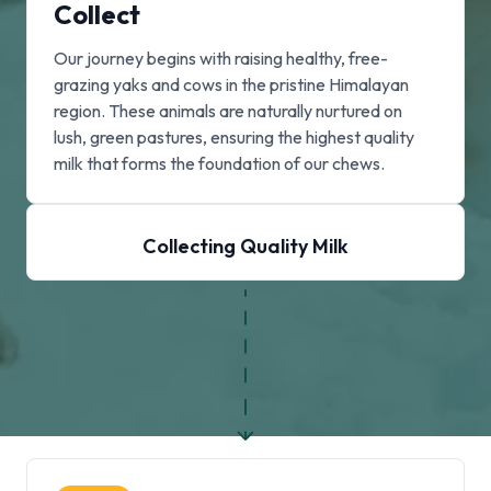
Collect
Our journey begins with raising healthy, free-
grazing yaks and cows in the pristine Himalayan
region. These animals are naturally nurtured on
lush, green pastures, ensuring the highest quality
milk that forms the foundation of our chews.
Collecting Quality Milk