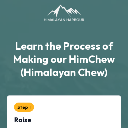
Learn the Process of
Making our HimChew
(Himalayan Chew)
Step
1
Raise