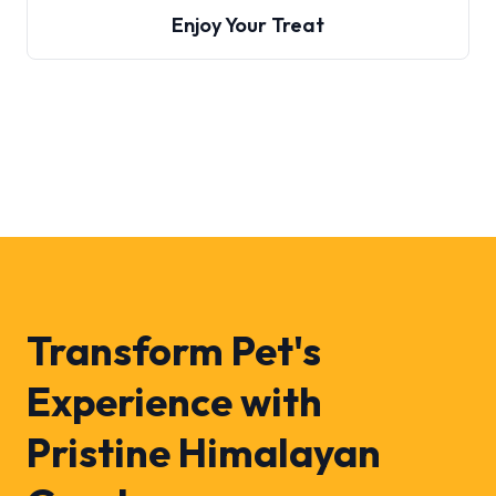
Enjoy Your Treat
Transform Pet's
Experience with
Pristine Himalayan