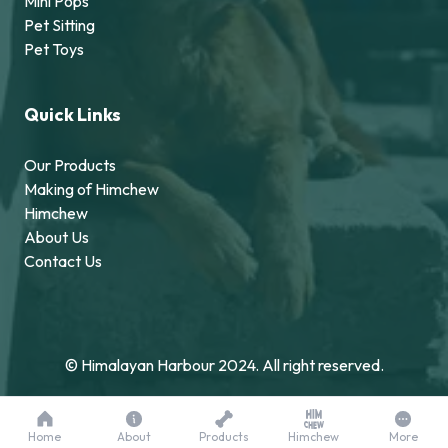
Mini Pops
Pet Sitting
Pet Toys
Quick Links
Our Products
Making of Himchew
Himchew
About Us
Contact Us
© Himalayan Harbour 2024. All right reserved.
Home
About
Products
Himchew
More