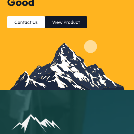
Good
Contact Us
View Product